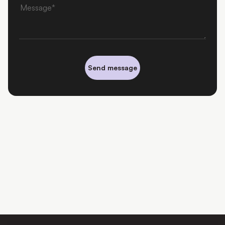
Message
Send message