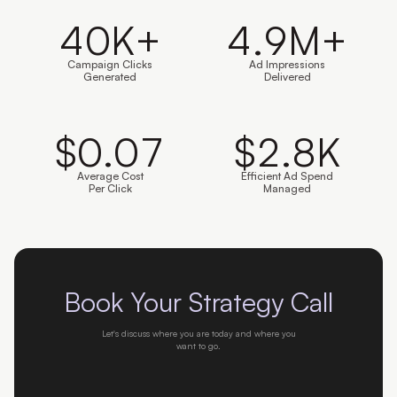
40
K+
4.9
M+
Campaign Clicks
Ad Impressions
Generated
Delivered
$
0.07
$
2.8
K
Average Cost
Efficient Ad Spend
Per Click
Managed
Book Your Strategy Call
Let's discuss where you are today and where you
want to go.