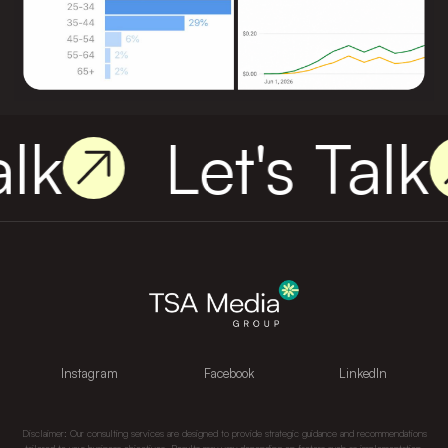
lk
Let's Talk
Instagram
Facebook
LinkedIn
Disclaimer: Our consulting services are designed to provide strategic guidance and recommendations
tailored to your business objectives. Results may vary depending on factors such as implementation,