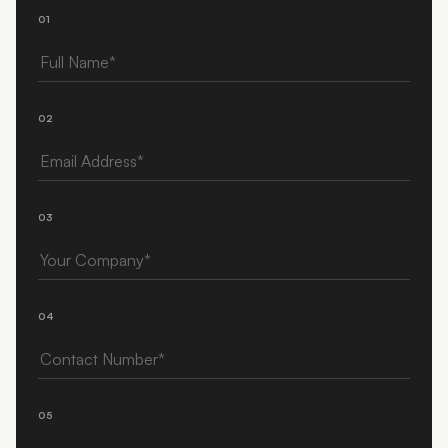
01
Full Name
02
Email Address
03
Your Company
04
Contact Number
05