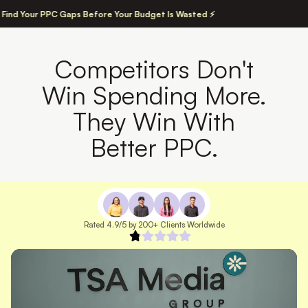
 Find Your PPC Gaps Before Your Budget Is Wasted ⚡
Competitors Don't
Win Spending More.
They Win With
Better PPC.
Rated 4.9/5 by 200+ Clients Worldwide