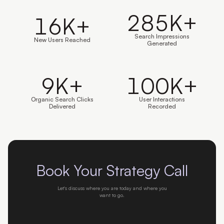
285
K+
16
K+
Search Impressions
New Users Reached
Generated
9
K+
100
K+
Organic Search Clicks
User Interactions
Delivered
Recorded
Book Your Strategy Call
Let's discuss where you are today and where you
want to go.