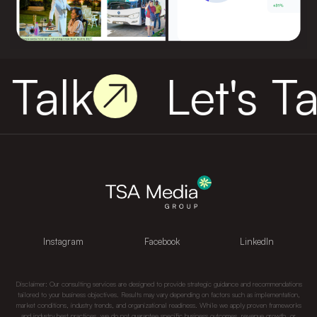
 Talk
Let's Ta
Instagram
Facebook
LinkedIn
Disclaimer: Our consulting services are designed to provide strategic guidance and recommendations
tailored to your business objectives. Results may vary depending on factors such as implementation,
market conditions, industry trends, and organizational readiness. While we apply proven frameworks
and industry best practices, we do not guarantee specific business outcomes, revenue growth, or