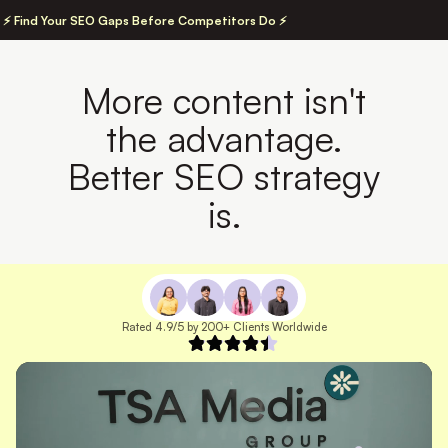
⚡ Find Your SEO Gaps Before Competitors Do ⚡
More content isn't
the advantage.
Better SEO strategy
is.
Rated 4.9/5 by 200+ Clients Worldwide