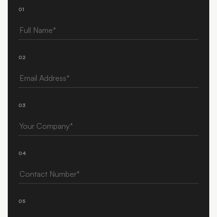
01
Full Name
02
Email Address
03
Your Company
04
Contact Number
05