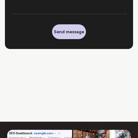
Send message