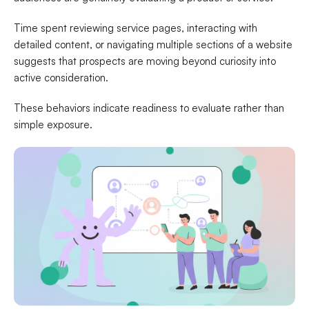
Time spent reviewing service pages, interacting with
detailed content, or navigating multiple sections of a website
suggests that prospects are moving beyond curiosity into
active consideration.
These behaviors indicate readiness to evaluate rather than
simple exposure.