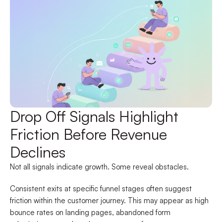
Drop Off Signals Highlight
Friction Before Revenue
Declines
Not all signals indicate growth. Some reveal obstacles.
Consistent exits at specific funnel stages often suggest
friction within the customer journey. This may appear as high
bounce rates on landing pages, abandoned form