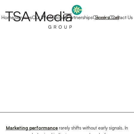
Home
Services
Our Work
Global Partnerships
Careers
Book a Call
Contact Us
Marketing performance
rarely shifts without early signals. In