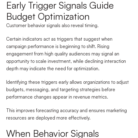
Early Trigger Signals Guide
Budget Optimization
Customer behavior signals also reveal timing.
Certain indicators act as triggers that suggest when
campaign performance is beginning to shift. Rising
engagement from high quality audiences may signal an
opportunity to scale investment, while declining interaction
depth may indicate the need for optimization.
Identifying these triggers early allows organizations to adjust
budgets, messaging, and targeting strategies before
performance changes appear in revenue metrics.
This improves forecasting accuracy and ensures marketing
resources are deployed more effectively.
When Behavior Signals