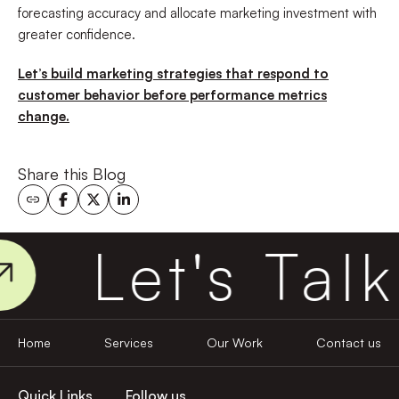
forecasting accuracy and allocate marketing investment with
greater confidence.
Let’s build marketing strategies that respond to
customer behavior before performance metrics
change.
Share this Blog
Let's Talk
Home
Services
Our Work
Contact us
Quick Links
Follow us