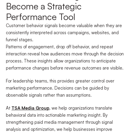
Become a Strategic
Performance Tool
Customer behavior signals become valuable when they are
consistently interpreted across campaigns, websites, and
funnel stages.
Patterns of engagement, drop off behavior, and repeat
interaction reveal how audiences move through the decision
process. These insights allow organizations to anticipate
performance changes before revenue outcomes are visible.
For leadership teams, this provides greater control over
marketing performance. Decisions can be guided by
observable signals rather than assumptions.
At
TSA Media Group
, we help organizations translate
behavioral data into actionable marketing insight. By
strengthening paid media management through signal
analysis and optimization, we help businesses improve