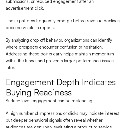
submissions, or reduced engagement after an
advertisement click.
These patterns frequently emerge before revenue declines
become visible in reports.
By analyzing drop off behavior, organizations can identify
where prospects encounter confusion or hesitation.
Addressing these points early helps maintain momentum
within the funnel and prevents larger performance issues
later.
Engagement Depth Indicates
Buying Readiness
Surface level engagement can be misleading.
A high number of impressions or clicks may indicate interest,
but deeper behavioral signals often reveal whether
audiences are genuinely evaluating a product or service.