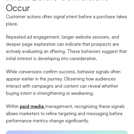
Occur
Customer actions often signal intent before a purchase takes
place.
Repeated ad engagement, longer website sessions, and
deeper page exploration can indicate that prospects are
actively evaluating an offering. These behaviors suggest that
initial interest is developing into consideration.
While conversions confirm success, behavior signals often
appear earlier in the journey. Observing how audiences
interact with campaigns and content can reveal whether
buying intent is strengthening or weakening.
Within
paid media
management, recognizing these signals
allows marketers to refine targeting and messaging before
performance metrics change significantly.