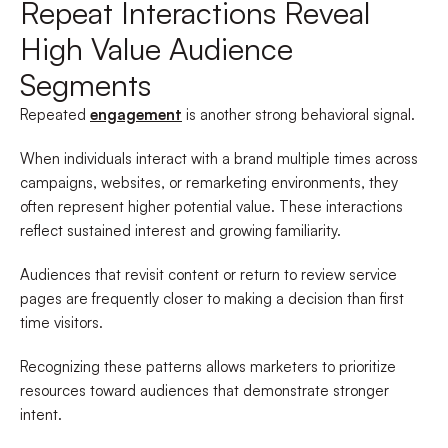
Repeat Interactions Reveal
High Value Audience
Segments
Repeated
engagement
is another strong behavioral signal.
When individuals interact with a brand multiple times across
campaigns, websites, or remarketing environments, they
often represent higher potential value. These interactions
reflect sustained interest and growing familiarity.
Audiences that revisit content or return to review service
pages are frequently closer to making a decision than first
time visitors.
Recognizing these patterns allows marketers to prioritize
resources toward audiences that demonstrate stronger
intent.