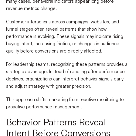
many cases, behavioral indicators appear long before
revenue metrics change.
Customer interactions across campaigns, websites, and
funnel stages often reveal patterns that show how
performance is evolving. These signals may indicate rising
buying intent, increasing friction, or changes in audience
quality before conversions are directly affected.
For leadership teams, recognizing these patterns provides a
strategic advantage. Instead of reacting after performance
declines, organizations can interpret behavior signals early
and adjust strategy with greater precision.
This approach shifts marketing from reactive monitoring to
proactive performance management.
Behavior Patterns Reveal
Intent Before Conversions