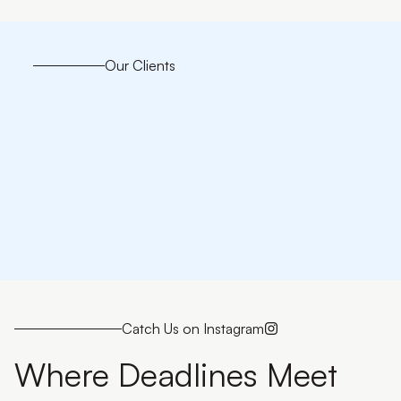
Our Clients
Catch Us on Instagram
Where Deadlines Meet