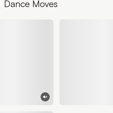
Dance Moves