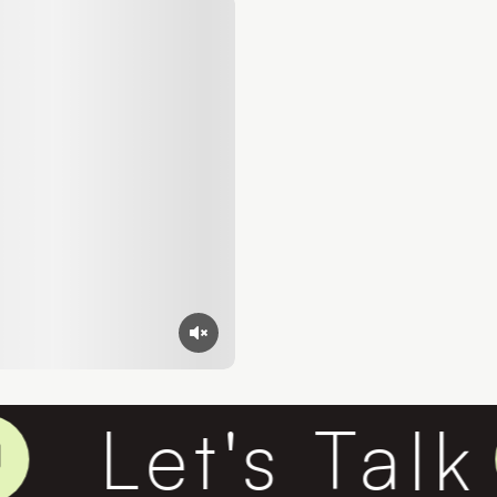
Let's Talk