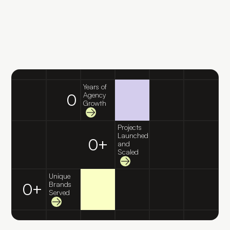
Years of
0
Agency
Growth
Projects
Launched
0
+
and
Scaled
Unique
0
+
Brands
Served