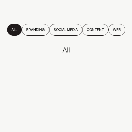
ALL
BRANDING
SOCIAL MEDIA
CONTENT
WEB
All
SOUVA
Meet Souva, a refined coastal
concept born from Mediterranean