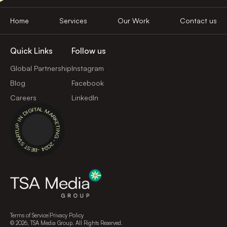
Home
Services
Our Work
Contact us
Quick Links
Follow us
Global Partnership
Instagram
Blog
Facebook
Careers
LinkedIn
BEST STARTUP IN DIGITAL MARKETING - 2024 -
Terms of Service
|
Privacy Policy
©
2026
, TSA Media Group. All Rights Reserved.