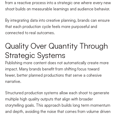
from a reactive process into a strategic one where every new
shoot builds on measurable learnings and audience behavior.
By integrating data into creative planning, brands can ensure
that each production cycle feels more purposeful and
connected to real outcomes.
Quality Over Quantity Through
Strategic Systems
Publishing more content does not automatically create more
impact. Many brands benefit from shifting focus toward
fewer, better planned productions that serve a cohesive
narrative.
Structured production systems allow each shoot to generate
multiple high quality outputs that align with broader
storytelling goals. This approach builds long term momentum
and depth, avoiding the noise that comes from volume driven