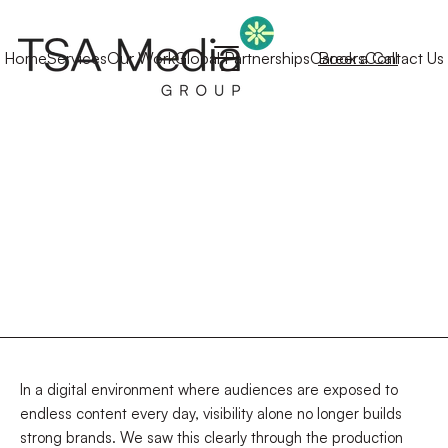
Home
Services
Our Work
Global Partnerships
Careers
Book a Call
Contact Us
In a digital environment where audiences are exposed to
endless content every day, visibility alone no longer builds
strong brands. We saw this clearly through the production