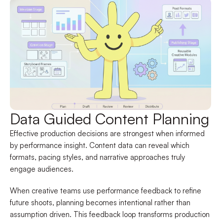
Data Guided Content Planning
Effective production decisions are strongest when informed
by performance insight. Content data can reveal which
formats, pacing styles, and narrative approaches truly
engage audiences.
When creative teams use performance feedback to refine
future shoots, planning becomes intentional rather than
assumption driven. This feedback loop transforms production