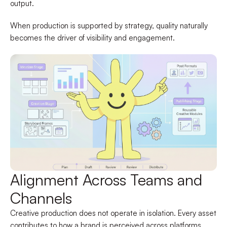
output.
When production is supported by strategy, quality naturally
becomes the driver of visibility and engagement.
Alignment Across Teams and
Channels
Creative production does not operate in isolation. Every asset
contributes to how a brand is perceived across platforms.