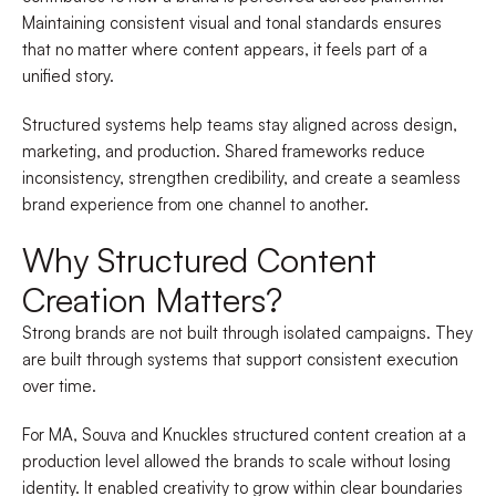
Maintaining consistent visual and tonal standards ensures
that no matter where content appears, it feels part of a
unified story.
Structured systems help teams stay aligned across design,
marketing, and production. Shared frameworks reduce
inconsistency, strengthen credibility, and create a seamless
brand experience from one channel to another.
Why Structured Content
Creation Matters?
Strong brands are not built through isolated campaigns. They
are built through systems that support consistent execution
over time.
For MA, Souva and Knuckles structured content creation at a
production level allowed the brands to scale without losing
identity. It enabled creativity to grow within clear boundaries