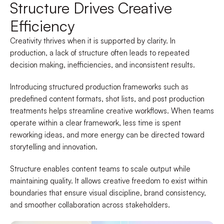
Structure Drives Creative
Efficiency
Creativity thrives when it is supported by clarity. In
production, a lack of structure often leads to repeated
decision making, inefficiencies, and inconsistent results.
Introducing structured production frameworks such as
predefined content formats, shot lists, and post production
treatments helps streamline creative workflows. When teams
operate within a clear framework, less time is spent
reworking ideas, and more energy can be directed toward
storytelling and innovation.
Structure enables content teams to scale output while
maintaining quality. It allows creative freedom to exist within
boundaries that ensure visual discipline, brand consistency,
and smoother collaboration across stakeholders.