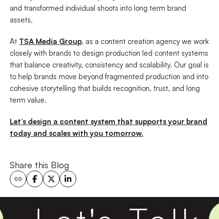
and transformed individual shoots into long term brand
assets.
At
TSA Media Group
, as a content creation agency we work
closely with brands to design production led content systems
that balance creativity, consistency and scalability. Our goal is
to help brands move beyond fragmented production and into
cohesive storytelling that builds recognition, trust, and long
term value.
Let’s design a content system that supports your brand
today and scales with you tomorrow.
Share this Blog