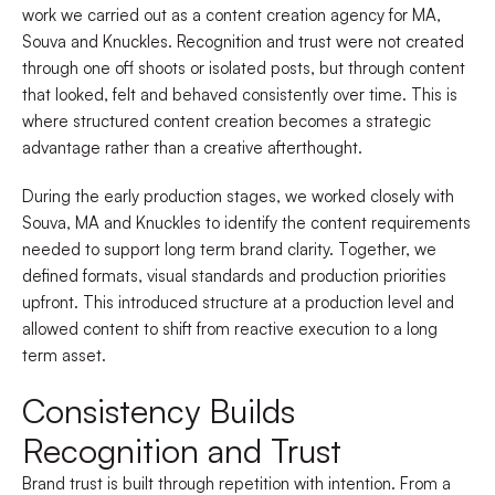
work we carried out as a content creation agency for MA,
Souva and Knuckles. Recognition and trust were not created
through one off shoots or isolated posts, but through content
that looked, felt and behaved consistently over time. This is
where structured content creation becomes a strategic
advantage rather than a creative afterthought.
During the early production stages, we worked closely with
Souva, MA and Knuckles to identify the content requirements
needed to support long term brand clarity. Together, we
defined formats, visual standards and production priorities
upfront. This introduced structure at a production level and
allowed content to shift from reactive execution to a long
term asset.
Consistency Builds
Recognition and Trust
Brand trust is built through repetition with intention. From a