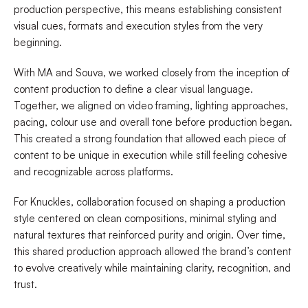
production perspective, this means establishing consistent
visual cues, formats and execution styles from the very
beginning.
With MA and Souva, we worked closely from the inception of
content production to define a clear visual language.
Together, we aligned on video framing, lighting approaches,
pacing, colour use and overall tone before production began.
This created a strong foundation that allowed each piece of
content to be unique in execution while still feeling cohesive
and recognizable across platforms.
For Knuckles, collaboration focused on shaping a production
style centered on clean compositions, minimal styling and
natural textures that reinforced purity and origin. Over time,
this shared production approach allowed the brand’s content
to evolve creatively while maintaining clarity, recognition, and
trust.