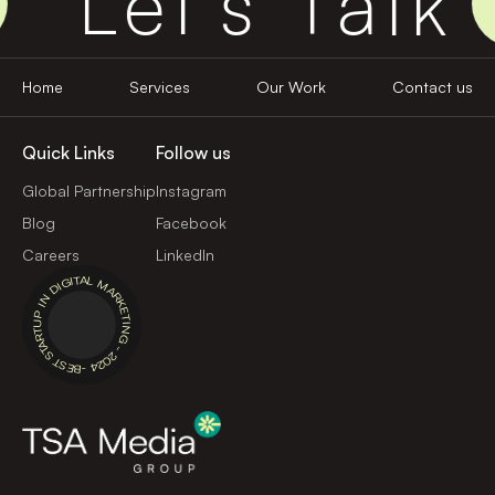
Let's Talk
Home
Services
Our Work
Contact us
Quick Links
Follow us
Global Partnership
Instagram
Blog
Facebook
Careers
LinkedIn
BEST STARTUP IN DIGITAL MARKETING - 2024 -