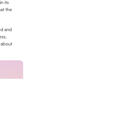
n its
at the
ed and
ess,
t about