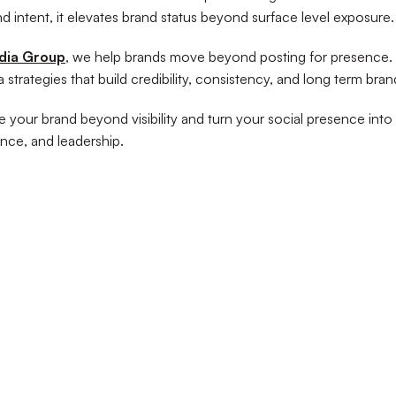
nd intent, it elevates brand status beyond surface level exposure.
dia Group
, we help brands move beyond posting for presence.
 strategies that build credibility, consistency, and long term bran
e your brand beyond visibility and turn your social presence into 
ance, and leadership.