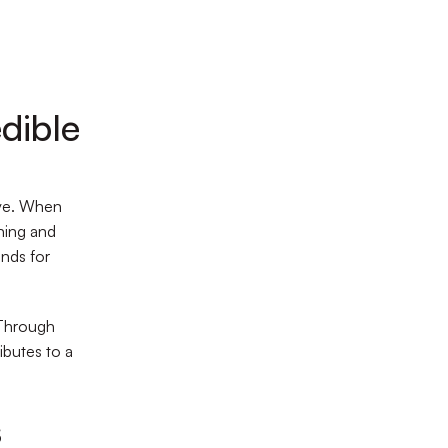
dible
ive. When
oning and
nds for
 Through
ibutes to a
s