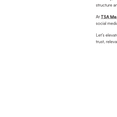
structure a
At
TSA Me
social media
Let’s elevat
trust, relev