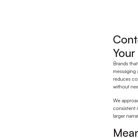
Cont
Your
Brands that
messaging a
reduces co
without nee
We approac
consistent 
larger narra
Mean