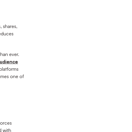
, shares,
reduces
than ever.
audience
 platforms
omes one of
forces
d with