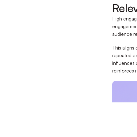
Rele
High engag
engagement 
audience re
This aligns
repeated ex
influences
reinforces 