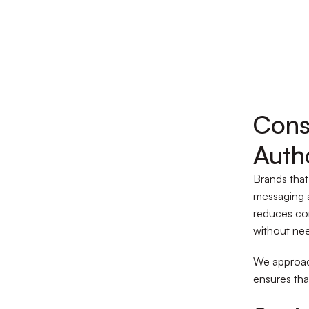
Cons
Auth
Brands that
messaging a
reduces co
without nee
We approach
ensures that