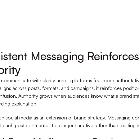
istent Messaging Reinforces
ority
 communicate with clarity across platforms feel more authoritat
ligns across posts, formats, and campaigns, it reinforces positi
nfusion. Authority grows when audiences know what a brand sta
ding explanation.
 social media as an extension of brand strategy. Messaging co
 each post contributes to a larger narrative rather than existing in