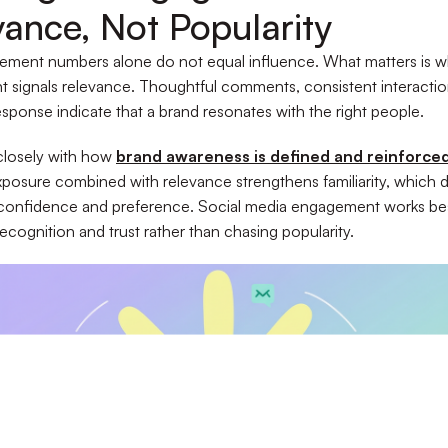
vance, Not Popularity
ement numbers alone do not equal influence. What matters is 
signals relevance. Thoughtful comments, consistent interactio
sponse indicate that a brand resonates with the right people.
 closely with how
brand awareness is defined and reinforce
posure combined with relevance strengthens familiarity, which d
 confidence and preference. Social media engagement works bes
recognition and trust rather than chasing popularity.