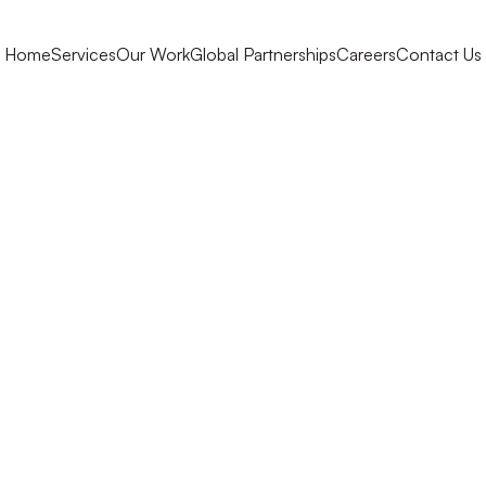
Home
Services
Our Work
Global Partnerships
Careers
Contact Us