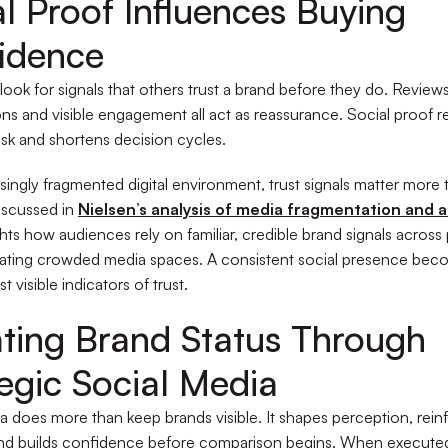
al Proof Influences Buying
idence
ook for signals that others trust a brand before they do. Reviews
ns and visible engagement all act as reassurance. Social proof 
isk and shortens decision cycles.
asingly fragmented digital environment, trust signals matter more 
iscussed in
Nielsen’s analysis of media fragmentation and 
ghts how audiences rely on familiar, credible brand signals across
ating crowded media spaces. A consistent social presence bec
t visible indicators of trust.
ating Brand Status Through
tegic Social Media
a does more than keep brands visible. It shapes perception, rein
and builds confidence before comparison begins. When execute