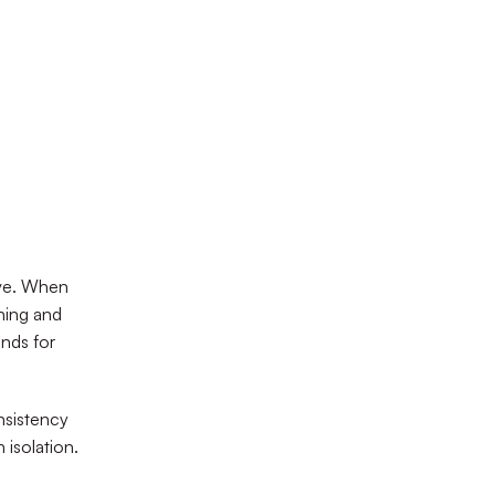
ive. When
oning and
nds for
nsistency
 isolation.