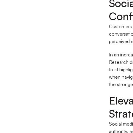
Soci
Conf
Customers l
conversatio
perceived r
In an incre
Research d
trust highli
when navig
the stronges
Elev
Stra
Social medi
authority, 