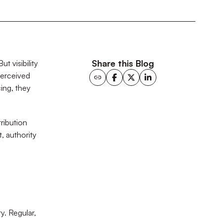
Share this Blog
t visibility
perceived
ing, they
ribution
, authority
y. Regular,