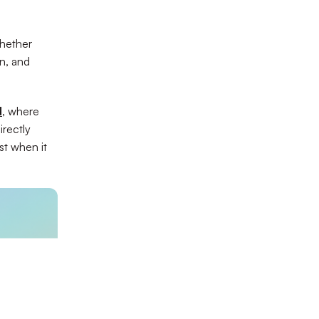
whether
n, and
d
, where
irectly
t when it