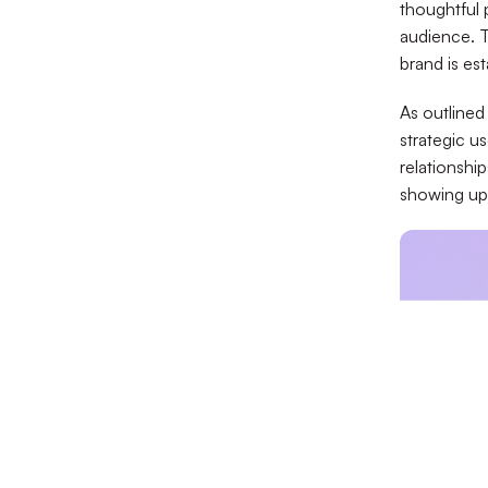
thoughtful p
audience. T
brand is est
As outlined
strategic u
relationshi
showing up 