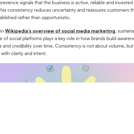
resence signals that the business is active, reliable and invested i
his consistency reduces uncertainty and reassures customers th
ablished rather than opportunistic.
 in
Wikipedia’s overview of social media marketing
, sustain
se of social platforms plays a key role in how brands build awaren
ps and credibility over time. Consistency is not about volume, bu
with clarity and intent.