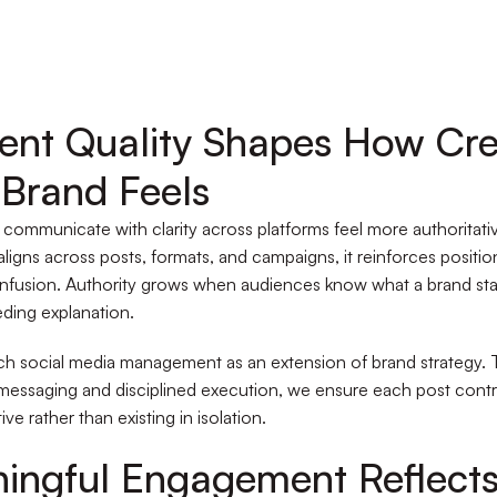
ent Quality Shapes How Cre
 Brand Feels
 communicate with clarity across platforms feel more authoritat
ligns across posts, formats, and campaigns, it reinforces positi
nfusion. Authority grows when audiences know what a brand sta
ding explanation.
h social media management as an extension of brand strategy.
messaging and disciplined execution, we ensure each post contr
tive rather than existing in isolation.
ingful Engagement Reflect