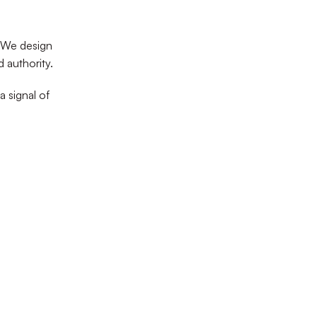
 We design
d authority.
a signal of