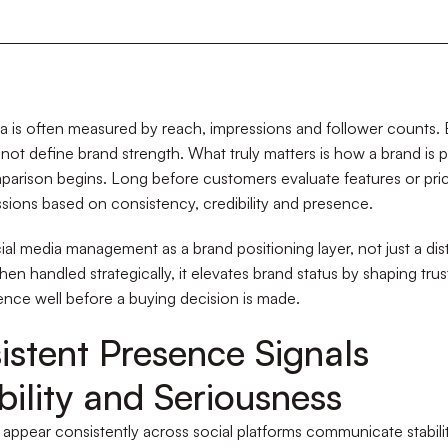
a is often measured by reach, impressions and follower counts. Bu
not define brand strength. What truly matters is how a brand is 
arison begins. Long before customers evaluate features or pric
sions based on consistency, credibility and presence.
al media management as a brand positioning layer, not just a dist
en handled strategically, it elevates brand status by shaping trust
nce well before a buying decision is made.
istent Presence Signals
bility and Seriousness
 appear consistently across social platforms communicate stabilit