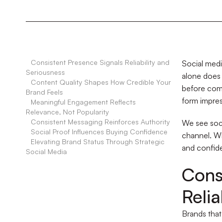
•
Consistent Presence Signals Reliability and
Social medi
Seriousness
alone does 
•
Content Quality Shapes How Credible Your
before comp
Brand Feels
form impres
•
Meaningful Engagement Reflects
Relevance, Not Popularity
•
Consistent Messaging Reinforces Authority
We see soci
•
Social Proof Influences Buying Confidence
channel. Wh
•
Elevating Brand Status Through Strategic
and confide
Social Media
Cons
Relia
Brands that