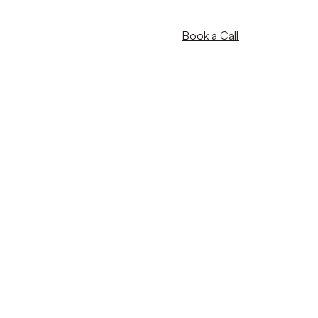
Book a Call