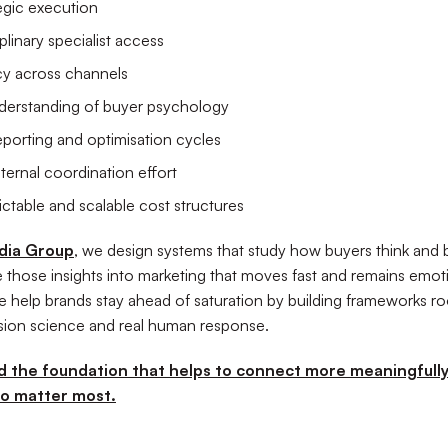
tegic execution
plinary specialist access
cy across channels
derstanding of buyer psychology
eporting and optimisation cycles
ternal coordination effort
ctable and scalable cost structures
dia Group
, we design systems that study how buyers think and
e those insights into marketing that moves fast and remains emot
e help brands stay ahead of saturation by building frameworks ro
cision science and real human response.
ld the foundation that helps to connect more meaningfully
o matter most.