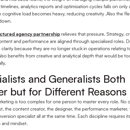
timelines, analytics reports and optimisation cycles falls on only
 cognitive load becomes heavy, reducing creativity .Also the R
 down.
uctured agency partnership
relieves that pressure. Strategy, cr
content and performance are aligned through specialised roles. D
 clarity because they are no longer stuck in operations relating t
lso benefits from creative and analytical depth that would be to
lly.
alists and Generalists Both
r but for Different Reasons
eting is too complex for one person to master every role. No 
ist, the content creator, the designer, the performance marketer, 
ersion specialist all at the same time. Each discipline requires i
s and mindset.