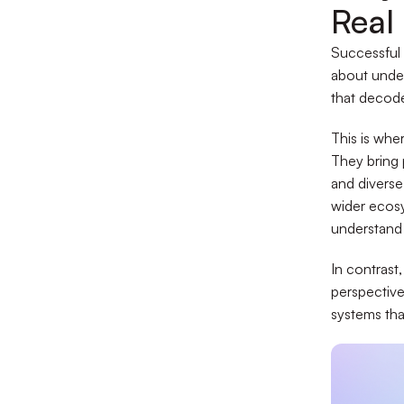
Real
Successful 
about under
that decode
This is whe
They bring 
and diverse
wider ecosy
understand 
In contrast
perspective
systems tha