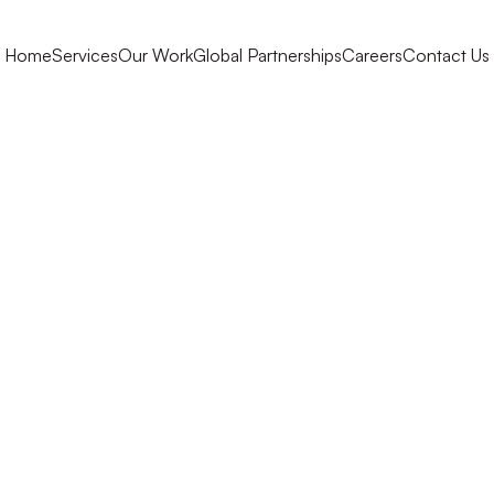
Home
Services
Our Work
Global Partnerships
Careers
Contact Us