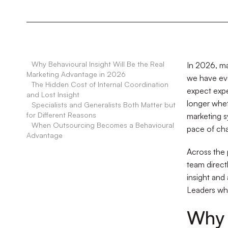
•
Why Behavioural Insight Will Be the Real
In 2026, ma
Marketing Advantage in 2026
we have eve
•
The Hidden Cost of Internal Coordination
expect expe
and Lost Insight
longer whet
•
Specialists and Generalists Both Matter but
for Different Reasons
marketing s
•
When Outsourcing Becomes a Behavioural
pace of ch
Advantage
Across the 
team direct
insight and
Leaders who
Why 