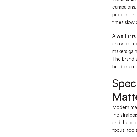
campaigns, 
people. The
times slow
A
well str
analytics, 
makers gain
The brand a
build interna
Speci
Matte
Modern mark
the strateg
and the conv
focus, tool