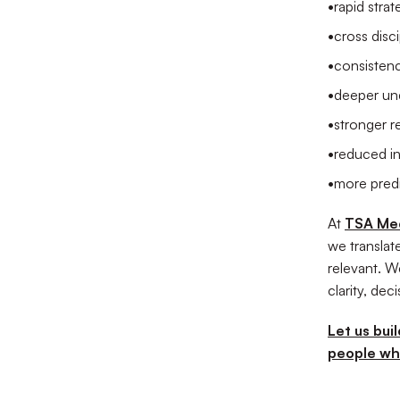
•
rapid stra
•
cross disci
•
consisten
•
deeper un
•
stronger r
•
reduced in
•
more predi
At
TSA Me
we translat
relevant. W
clarity, de
Let us bui
people wh