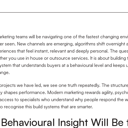
rketing teams will be navigating one of the fastest changing en
r seen. New channels are emerging, algorithms shift overnight 
riences that feel instant, relevant and deeply personal. The ques
her you use in house or outsource services. It is about building 
ystem that understands buyers at a behavioural level and keeps 
ange.
projects we have led, we see one truth repeatedly. The structur
ly shapes performance. Modern marketing rewards agility, psych
 access to specialists who understand why people respond the w
 recognise this build systems that are smarter.
Behavioural Insight Will Be 