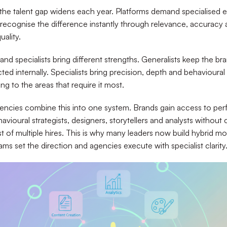
 the talent gap widens each year. Platforms demand specialised e
recognise the difference instantly through relevance, accuracy
uality.
and specialists bring different strengths. Generalists keep the br
ed internally. Specialists bring precision, depth and behavioural
ng to the areas that require it most.
encies combine this into one system. Brands gain access to pe
avioural strategists, designers, storytellers and analysts without 
ost of multiple hires. This is why many leaders now build hybrid 
ams set the direction and agencies execute with specialist clarity