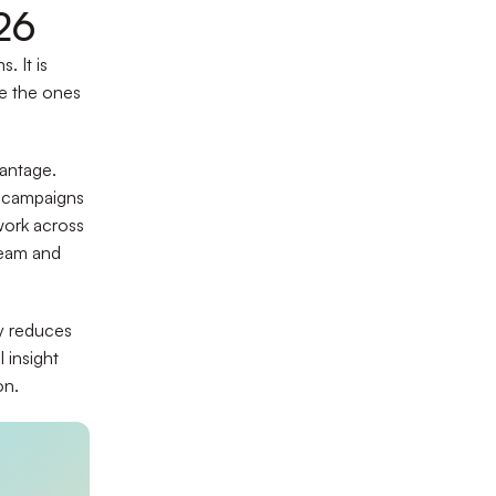
26
. It is
re the ones
vantage.
f campaigns
work across
ream and
ty reduces
 insight
on.