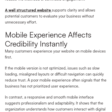
A well structured website
supports clarity and allows
potential customers to evaluate your business without
unnecessary effort.
Mobile Experience Affects
Credibility Instantly
Many customers experience your website on mobile devices
first.
If the mobile version is not optimized, issues such as slow
loading, misaligned layouts or difficult navigation can quickly
reduce trust. A poor mobile experience often signals that the
business has not prioritized user experience.
In contrast, a responsive and smooth mobile interface
suggests professionalism and adaptability. It shows that the
organization understands how customers interact with digital