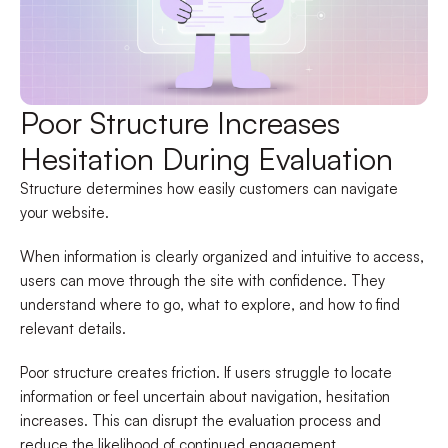
Poor Structure Increases
Hesitation During Evaluation
Structure determines how easily customers can navigate
your website.
When information is clearly organized and intuitive to access,
users can move through the site with confidence. They
understand where to go, what to explore, and how to find
relevant details.
Poor structure creates friction. If users struggle to locate
information or feel uncertain about navigation, hesitation
increases. This can disrupt the evaluation process and
reduce the likelihood of continued engagement.