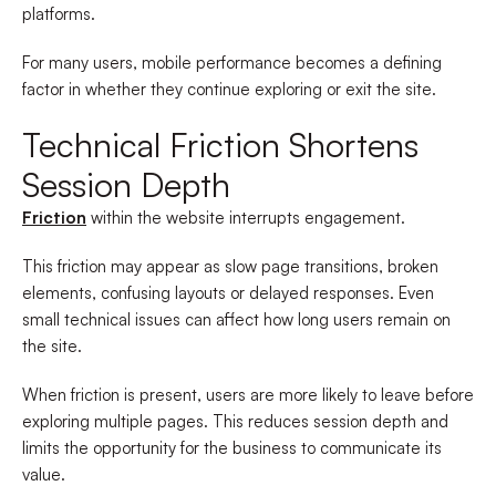
platforms.
For many users, mobile performance becomes a defining
factor in whether they continue exploring or exit the site.
Technical Friction Shortens
Session Depth
Friction
within the website interrupts engagement.
This friction may appear as slow page transitions, broken
elements, confusing layouts or delayed responses. Even
small technical issues can affect how long users remain on
the site.
When friction is present, users are more likely to leave before
exploring multiple pages. This reduces session depth and
limits the opportunity for the business to communicate its
value.