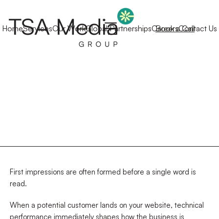
Home
Services
Our Work
Global Partnerships
Careers
Book a Call
Contact Us
First impressions are often formed before a single word is
read.
When a potential customer lands on your website, technical
performance immediately shapes how the business is