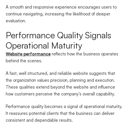
A smooth and responsive experience encourages users to
continue navigating, increasing the likelihood of deeper
evaluation.
Performance Quality Signals
Operational Maturity
Website performance
reflects how the business operates
behind the scenes.
A fast, well structured, and reliable website suggests that
the organization values precision, planning and execution.
These qualities extend beyond the website and influence
how customers perceive the company’s overall capability.
Performance quality becomes a signal of operational maturity.
It reassures potential clients that the business can deliver
consistent and dependable results.