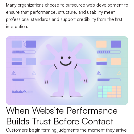
Many organizations choose to outsource web development to
ensure that performance, structure, and usability meet
professional standards and support credibility from the first
interaction.
When Website Performance
Builds Trust Before Contact
Customers begin forming judgments the moment they arrive