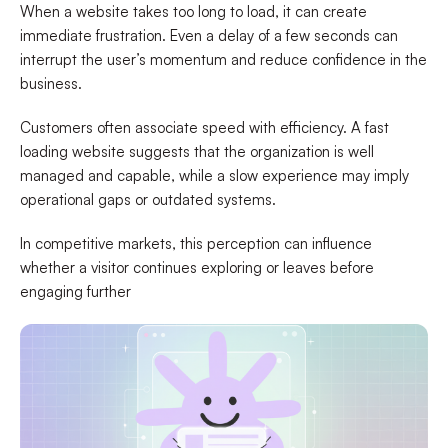
When a website takes too long to load, it can create
immediate frustration. Even a delay of a few seconds can
interrupt the user’s momentum and reduce confidence in the
business.
Customers often associate speed with efficiency. A fast
loading website suggests that the organization is well
managed and capable, while a slow experience may imply
operational gaps or outdated systems.
In competitive markets, this perception can influence
whether a visitor continues exploring or leaves before
engaging further