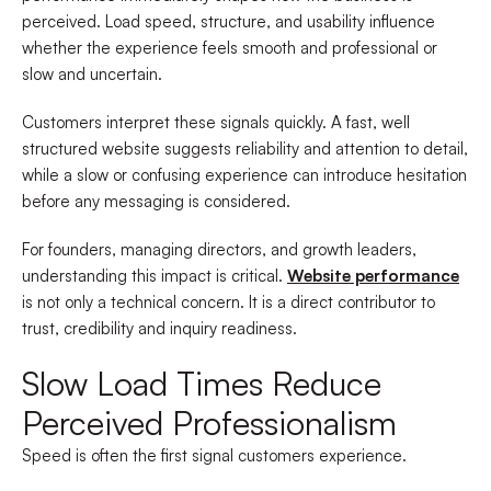
perceived. Load speed, structure, and usability influence
whether the experience feels smooth and professional or
slow and uncertain.
Customers interpret these signals quickly. A fast, well
structured website suggests reliability and attention to detail,
while a slow or confusing experience can introduce hesitation
before any messaging is considered.
For founders, managing directors, and growth leaders,
understanding this impact is critical.
Website performance
is not only a technical concern. It is a direct contributor to
trust, credibility and inquiry readiness.
Slow Load Times Reduce
Perceived Professionalism
Speed is often the first signal customers experience.