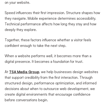
on your website.
Speed influences their first impression. Structure shapes how
they navigate. Mobile experience determines accessibility.
Technical performance affects how long they stay and how
deeply they explore.
Together, these factors influence whether a visitor feels
confident enough to take the next step.
When a website performs well, it becomes more than a
digital presence. It becomes a foundation for trust.
At
TSA Media Group
, we help businesses design websites
that support credibility from the first interaction. Through
structured design, performance optimization, and informed
decisions about when to outsource web development, we
create digital environments that encourage confidence
before conversations begin.