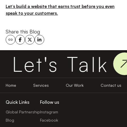
Let’s build a website that earns trust before you even
speak to your customers.
Share this Blog
Let's Talk
Home
Services
Our Work
Contact us
Quick Links
Follow us
Global Partnership
Instagram
Blog
Facebook