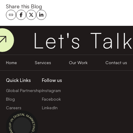
Share this Blog
Let's Talk
Home
Services
Our Work
Contact us
Quick Links
Follow us
Global Partnership
Instagram
Blog
Facebook
Careers
LinkedIn
BEST STARTUP IN DIGITAL MARKETING - 2024 -