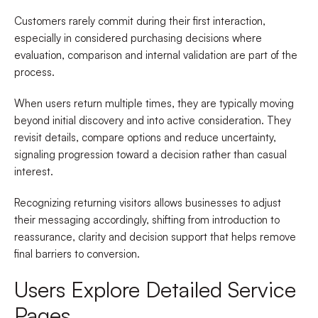
Customers rarely commit during their first interaction,
especially in considered purchasing decisions where
evaluation, comparison and internal validation are part of the
process.
When users return multiple times, they are typically moving
beyond initial discovery and into active consideration. They
revisit details, compare options and reduce uncertainty,
signaling progression toward a decision rather than casual
interest.
Recognizing returning visitors allows businesses to adjust
their messaging accordingly, shifting from introduction to
reassurance, clarity and decision support that helps remove
final barriers to conversion.
Users Explore Detailed Service
Pages