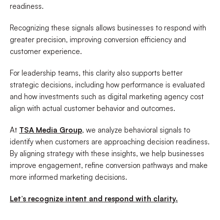
readiness.
Recognizing these signals allows businesses to respond with
greater precision, improving conversion efficiency and
customer experience.
For leadership teams, this clarity also supports better
strategic decisions, including how performance is evaluated
and how investments such as digital marketing agency cost
align with actual customer behavior and outcomes.
At
TSA Media Group
, we analyze behavioral signals to
identify when customers are approaching decision readiness.
By aligning strategy with these insights, we help businesses
improve engagement, refine conversion pathways and make
more informed marketing decisions.
Let’s recognize intent and respond with clarity.