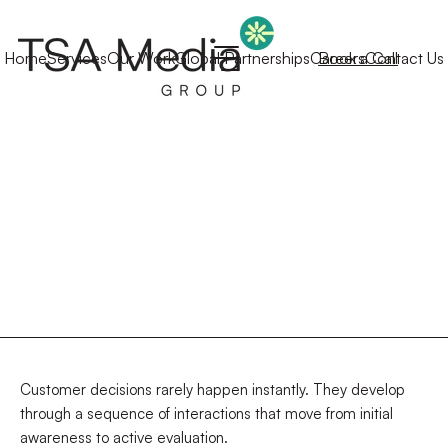
Home
Services
Our Work
Global Partnerships
Careers
Book a Call
Contact Us
Customer decisions rarely happen instantly. They develop
through a sequence of interactions that move from initial
awareness to active evaluation.