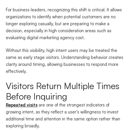
For business leaders, recognizing this shift is critical. It allows
organizations to identify when potential customers are no
longer exploring casually, but are preparing to make a
decision, especially in high consideration areas such as
evaluating digital marketing agency cost.
Without this visibility, high intent users may be treated the
same as early stage visitors. Understanding behavior creates
clarity around timing, allowing businesses to respond more
effectively.
Visitors Return Multiple Times
Before Inquiring
Repeated visits
are one of the strongest indicators of
growing intent, as they reflect a user’s willingness to invest
additional time and attention in the same option rather than
exploring broadly.