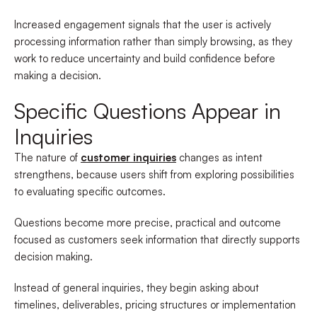
Increased engagement signals that the user is actively
processing information rather than simply browsing, as they
work to reduce uncertainty and build confidence before
making a decision.
Specific Questions Appear in
Inquiries
The nature of
customer inquiries
changes as intent
strengthens, because users shift from exploring possibilities
to evaluating specific outcomes.
Questions become more precise, practical and outcome
focused as customers seek information that directly supports
decision making.
Instead of general inquiries, they begin asking about
timelines, deliverables, pricing structures or implementation