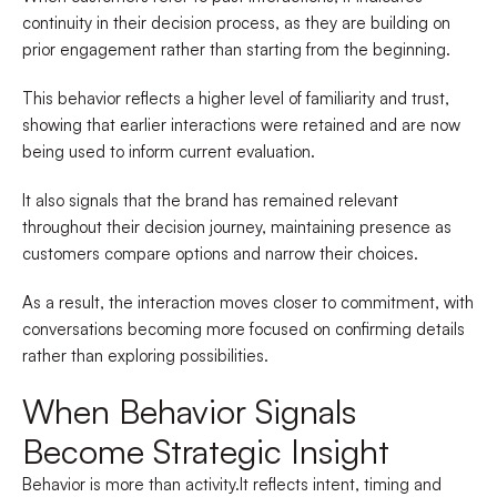
continuity in their decision process, as they are building on
prior engagement rather than starting from the beginning.
This behavior reflects a higher level of familiarity and trust,
showing that earlier interactions were retained and are now
being used to inform current evaluation.
It also signals that the brand has remained relevant
throughout their decision journey, maintaining presence as
customers compare options and narrow their choices.
As a result, the interaction moves closer to commitment, with
conversations becoming more focused on confirming details
rather than exploring possibilities.
When Behavior Signals
Become Strategic Insight
Behavior is more than activity.It reflects intent, timing and