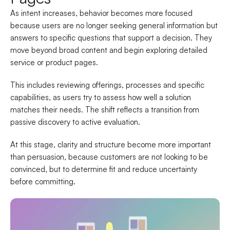
As intent increases, behavior becomes more focused
because users are no longer seeking general information but
answers to specific questions that support a decision. They
move beyond broad content and begin exploring detailed
service or product pages.
This includes reviewing offerings, processes and specific
capabilities, as users try to assess how well a solution
matches their needs. The shift reflects a transition from
passive discovery to active evaluation.
At this stage, clarity and structure become more important
than persuasion, because customers are not looking to be
convinced, but to determine fit and reduce uncertainty
before committing.