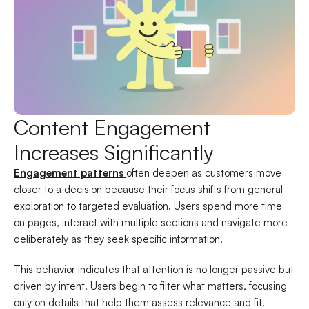
Content Engagement
Increases Significantly
Engagement patterns
often deepen as customers move
closer to a decision because their focus shifts from general
exploration to targeted evaluation. Users spend more time
on pages, interact with multiple sections and navigate more
deliberately as they seek specific information.
This behavior indicates that attention is no longer passive but
driven by intent. Users begin to filter what matters, focusing
only on details that help them assess relevance and fit.