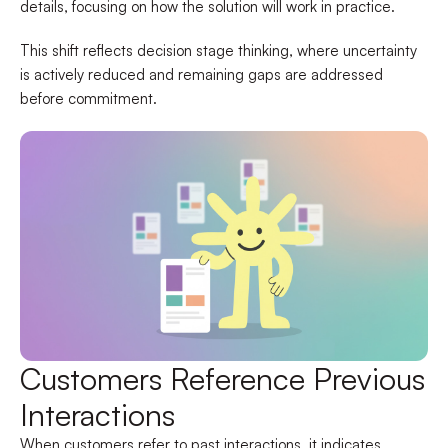
details, focusing on how the solution will work in practice.
This shift reflects decision stage thinking, where uncertainty
is actively reduced and remaining gaps are addressed
before commitment.
Customers Reference Previous
Interactions
When customers refer to past interactions, it indicates