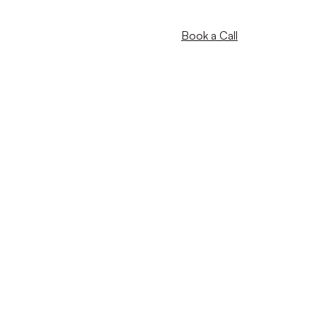
Book a Call