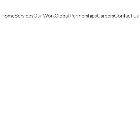
Home
Services
Our Work
Global Partnerships
Careers
Contact Us