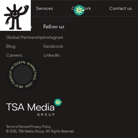
Home
Services
Our Work
Contact us
Home
Services
Our Work
Global Partnerships
Careers
Book a Call
Contact Us
Loading work page...
Quick Links
Follow us
Global Partnership
Instagram
Blog
Facebook
Careers
LinkedIn
BEST STARTUP IN DIGITAL MARKETING - 2024 -
Terms of Service
|
Privacy Policy
©
2026
, TSA Media Group. All Rights Reserved.